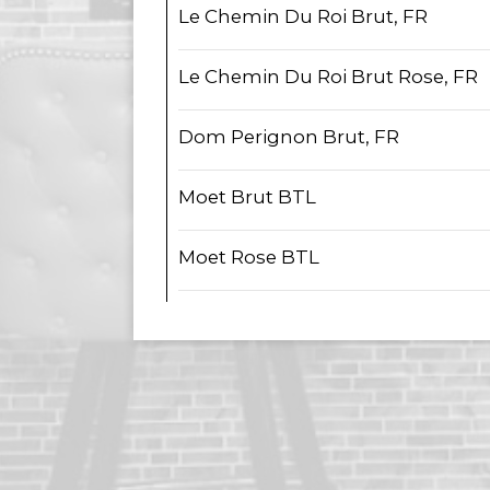
Le Chemin Du Roi Brut, FR
Le Chemin Du Roi Brut Rose, FR
Dom Perignon Brut, FR
Moet Brut BTL
Moet Rose BTL