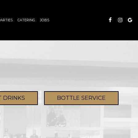
PARTIES
CATERING
JOBS
T DRINKS
BOTTLE SERVICE