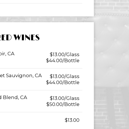
RED WINES
ir, CA
$13.00/Glass
$44.00/Bottle
et Sauvignon, CA
$13.00/Glass
$44.00/Bottle
 Blend, CA
$13.00/Glass
$50.00/Bottle
$13.00