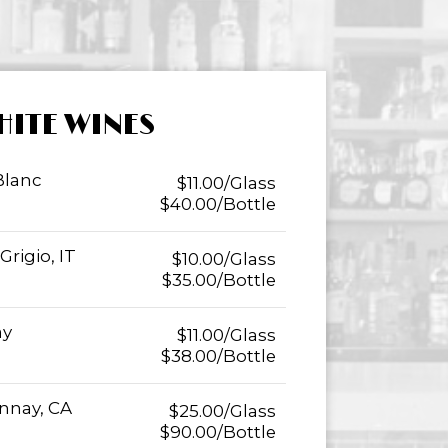
HITE WINES
Blanc
$11.00/Glass
$40.00/Bottle
rigio, IT
$10.00/Glass
$35.00/Bottle
ay
$11.00/Glass
$38.00/Bottle
nnay, CA
$25.00/Glass
$90.00/Bottle