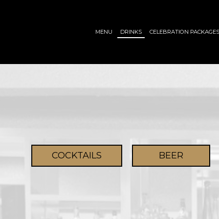
MENU
DRINKS
CELEBRATION PACKAGE
COCKTAILS
BEER