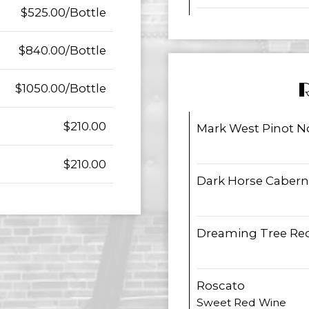
$525.00/Bottle
$840.00/Bottle
$1050.00/Bottle
$210.00
Mark West Pinot No
$210.00
Dark Horse Cabern
Dreaming Tree Red
Roscato
Sweet Red Wine