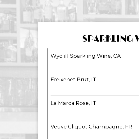
SPARKLING 
Wycliff Sparkling Wine, CA
Freixenet Brut, IT
La Marca Rose, IT
Veuve Cliquot Champagne, FR