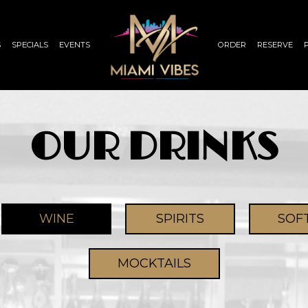
S
SPECIALS
EVENTS
ORDER
RESERVE
OUR DRINKS
WINE
SPIRITS
SOF
MOCKTAILS