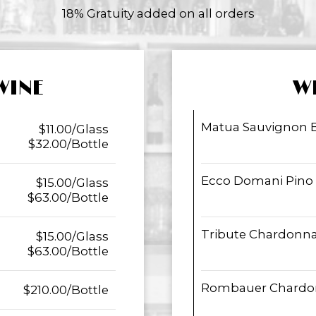
18% Gratuity added on all orders
WINE
W
Matua Sauvignon 
$11.00/Glass
$32.00/Bottle
Ecco Domani Pino G
$15.00/Glass
$63.00/Bottle
Tribute Chardonn
$15.00/Glass
$63.00/Bottle
Rombauer Chardo
$210.00/Bottle