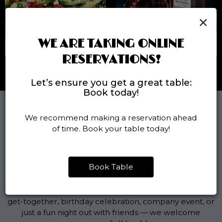
×
WE ARE TAKING ONLINE
RESERVATIONS!
Let’s ensure you get a great table:
Book today!
We recommend making a reservation ahead
PARTY AND GROUP
of time. Book your table today!
RESERVATIONS
Book Table
PERFECT FOR ANY OCCASION
Planning something special? Whether it's a casual
get-together, birthday celebration, company event, or
just a fun night out with friends — we welcome