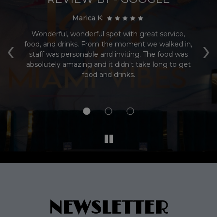
Marica K:
s
Wonderful, wonderful spot with great service,
Su
‹
›
r.
food, and drinks. From the moment we walked in,
al
staff was personable and inviting. The food was
dr
ly
absolutely amazing and it didn't take long to get
food and drinks.
o
NEWSLETTER