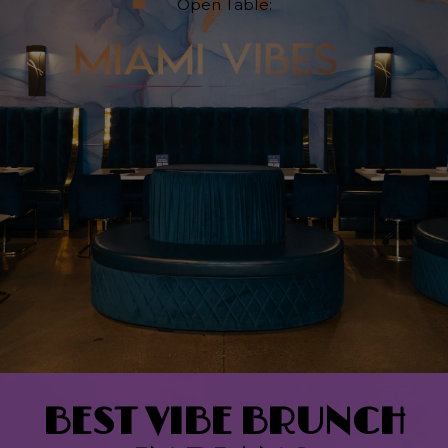
Open Table:
BEST VIBE BRUNCH