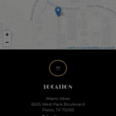
+
−
Leaflet
| ©
OpenStreetMap
©
CartoDB
LOCATION
Miami Vibes
6505 West Park Boulevard
Plano, TX
75093