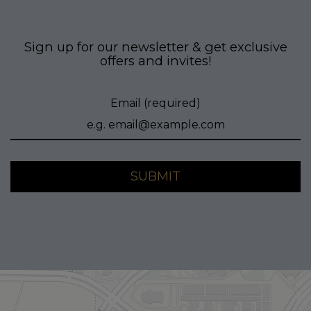
Sign up for our newsletter & get exclusive
offers and invites!
Email (required)
SUBMIT