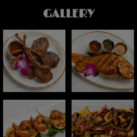
GALLERY