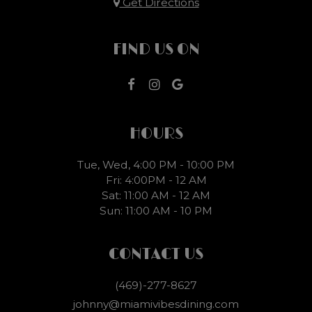
Get Directions
FIND US ON
HOURS
Tue, Wed, 4:00 PM - 10:00 PM
Fri: 4:00PM - 12 AM
Sat: 11:00 AM - 12 AM
Sun: 11:00 AM - 10 PM
CONTACT US
(469)-277-8627
johnny@miamivibesdining.com