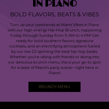
IN PLANO
BOLD FLAVORS, BEATS & VIBES
Turn up your weekends at Miami Vibes in Plano
with our high-energy Hip-Hop Brunch, happening
Friday through Sunday from 11 AM to 4 PM! Get
ready for bold southern flavors, signature
cocktails, and an electrifying atmosphere fueled
by our live DJ spinning the best hip-hop beats.
Whether you're vibing with friends or diving into
our delicious brunch menu, this is your go-to spot
for a taste of Miami's party scene—right here in
Plano!
BRUNCH MENU