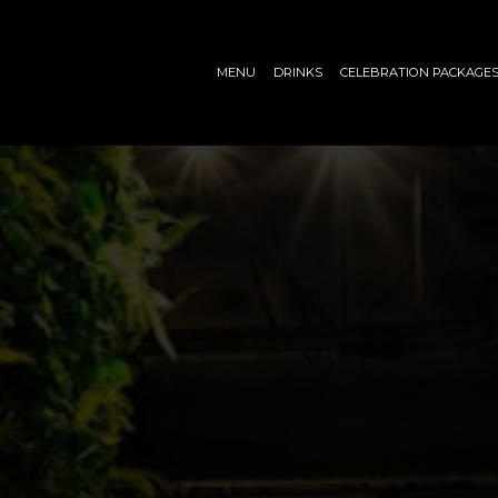
MENU
DRINKS
CELEBRATION PACKAGE