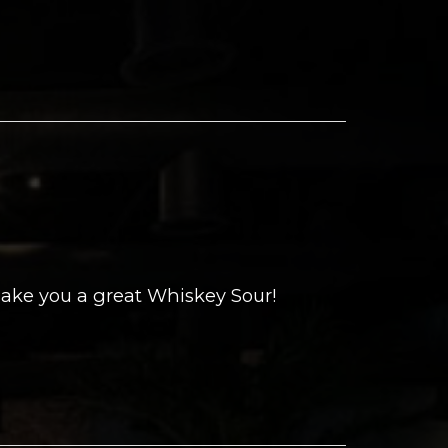
ake you a great Whiskey Sour!