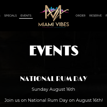
S
SPECIALS
EVENTS
ORDER
RESERVE
EVENTS
NATIONAL RUM DAY
Sunday August 16th
Join us on National Rum Day on August 16th!