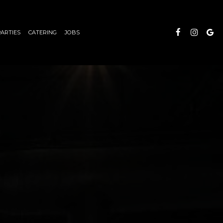
PARTIES
CATERING
JOBS