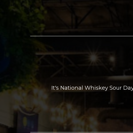
It's National Whiskey Sour D