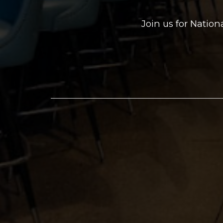
Join us for Natio