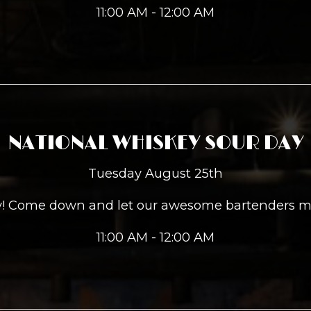
11:00 AM - 12:00 AM
NATIONAL WHISKEY SOUR DAY
Tuesday August 25th
ay! Come down and let our awesome bartenders m
11:00 AM - 12:00 AM