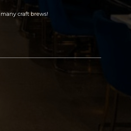
 many craft brews!