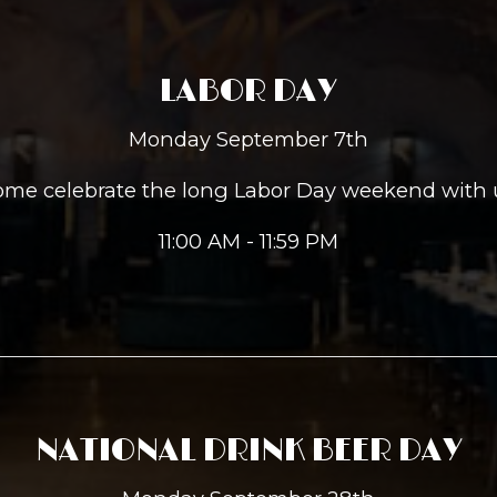
LABOR DAY
Monday September 7th
me celebrate the long Labor Day weekend with 
11:00 AM - 11:59 PM
NATIONAL DRINK BEER DAY