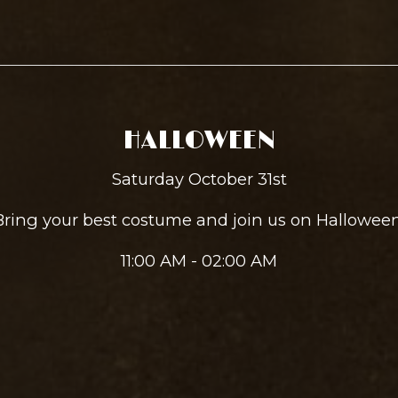
HALLOWEEN
Saturday October 31st
Bring your best costume and join us on Halloween
11:00 AM - 02:00 AM