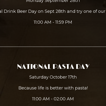
Monday September 28th
nal Drink Beer Day on Sept 28th and try one of our
11:00 AM - 11:59 PM
NATIONAL PASTA DAY
Saturday October 17th
Because life is better with pasta!
11:00 AM - 02:00 AM